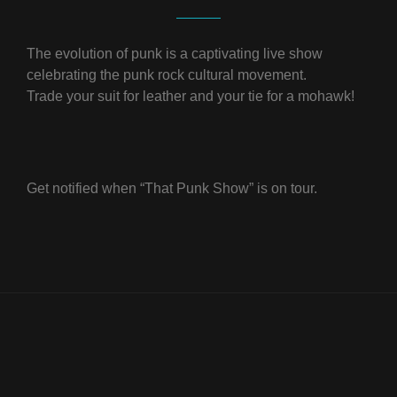
The evolution of punk is a captivating live show
celebrating the punk rock cultural movement.
Trade your suit for leather and your tie for a mohawk!
Get notified when “That Punk Show” is on tour.