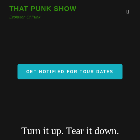
THAT PUNK SHOW
Evolution Of Punk
GET NOTIFIED FOR TOUR DATES
Turn it up. Tear it down.